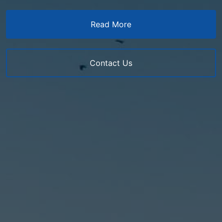
Read More
Contact Us