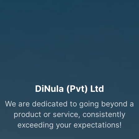
DiNula (Pvt) Ltd
We are dedicated to going beyond a
product or service, consistently
exceeding your expectations!